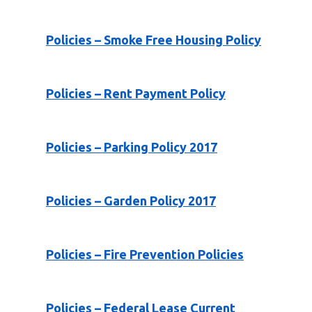
Policies – Smoke Free Housing Policy
Policies – Rent Payment Policy
Policies – Parking Policy 2017
Policies – Garden Policy 2017
Policies – Fire Prevention Policies
Policies – Federal Lease Current