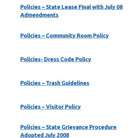
Policies – State Lease Final with July 08
Admendments
Policies – Community Room Policy
Policies- Dress Code Policy
Policies – Trash Guidelines
Policies – Visitor Policy
Policies – State Grievance Procedure
Adopted July 2008