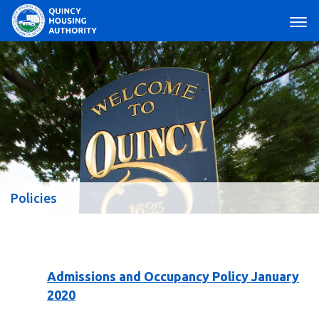
Main Navigation
Policies
Admissions and Occupancy Policy January
2020