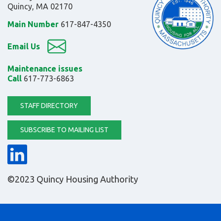
Quincy, MA 02170
Main Number
617-847-4350
Email Us
Maintenance issues
Call
617-773-6863
STAFF DIRECTORY
SUBSCRIBE TO MAILING LIST
©2023 Quincy Housing Authority