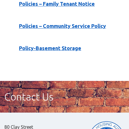
Policies – Family Tenant Notice
Policies – Community Service Policy
Policy-Basement Storage
Contact Us
80 Clay Street