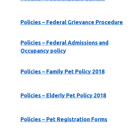
Policies – Federal Grievance Procedure
Policies – Federal Admissions and
Occupancy policy
Policies – Family Pet Policy 2018
Policies – Elderly Pet Policy 2018
Policies – Pet Registration Forms