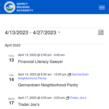
Main Navigation
Events
4/13/2023
 - 
4/27/2023
View
Ev
List
Navig
Select
Vi
April 2023
date.
Na
April 13, 2023 @ 2:00 pm
-
4:00 pm
THU
13
Financial Literacy Sawyer
April 14, 2023 @ 8:30 am
-
12:00 pm
Germantown
FRI
Neighborhood Pantry
14
Germantown Neighborhood Pantry
April 17, 2023 @ 2:00 pm
-
4:00 pm
Trader Joe’s
MON
17
Trader Joe’s