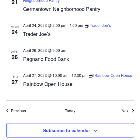
Neighborhood Pantry
21
Germantown Neighborhood Pantry
April 24, 2023 @ 2:00 pm
-
4:00 pm
Trader Joe’s
MON
24
Trader Joe’s
April 26, 2023 @ 9:00 am
WED
26
Pagnano Food Bank
April 27, 2023 @ 10:00 am
-
12:30 pm
Rainbow Open House
THU
27
Rainbow Open House
Events
Event
Previous
Today
Next
Subscribe to calendar