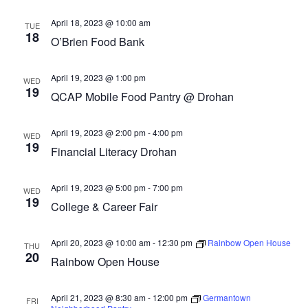
April 18, 2023 @ 10:00 am
TUE
18
O’Brien Food Bank
April 19, 2023 @ 1:00 pm
WED
19
QCAP Mobile Food Pantry @ Drohan
April 19, 2023 @ 2:00 pm
-
4:00 pm
WED
19
Financial Literacy Drohan
April 19, 2023 @ 5:00 pm
-
7:00 pm
WED
19
College & Career Fair
April 20, 2023 @ 10:00 am
-
12:30 pm
Rainbow Open House
THU
20
Rainbow Open House
April 21, 2023 @ 8:30 am
-
12:00 pm
Germantown
FRI