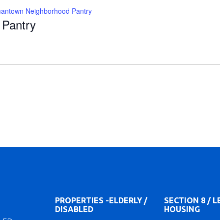
antown Neighborhood Pantry
Pantry
PROPERTIES -ELDERLY /
SECTION 8 / 
DISABLED
HOUSING