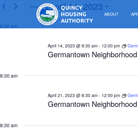
April 14, 2023
Events for April 14, 2023
Today
ABOUT
AP
Select
Main Navigation
date.
8:30 am
April 14, 2023 @ 8:30 am
-
12:00 pm
Germ
Germantown Neighborhood 
8:30 am
April 21, 2023 @ 8:30 am
-
12:00 pm
Germ
Germantown Neighborhood 
8:30 am