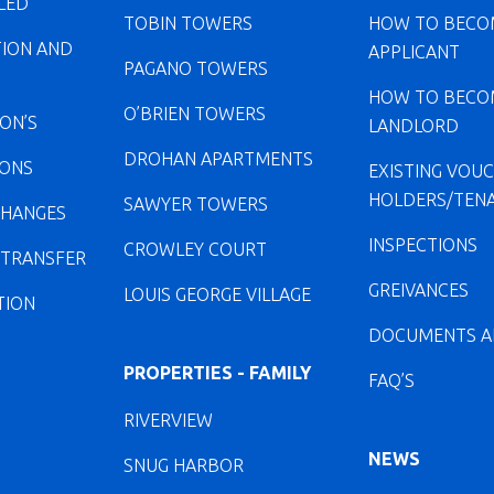
LED
TOBIN TOWERS
HOW TO BECO
TION AND
APPLICANT
PAGANO TOWERS
HOW TO BECO
O’BRIEN TOWERS
ION’S
LANDLORD
DROHAN APARTMENTS
IONS
EXISTING VOU
HOLDERS/TEN
SAWYER TOWERS
CHANGES
INSPECTIONS
CROWLEY COURT
 TRANSFER
GREIVANCES
LOUIS GEORGE VILLAGE
TION
DOCUMENTS A
PROPERTIES - FAMILY
FAQ’S
RIVERVIEW
NEWS
SNUG HARBOR