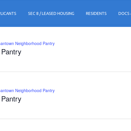
PLICANTS
SEC 8 / LEASED HOUSING
RESIDENTS
DOCS 
antown Neighborhood Pantry
Pantry
antown Neighborhood Pantry
Pantry