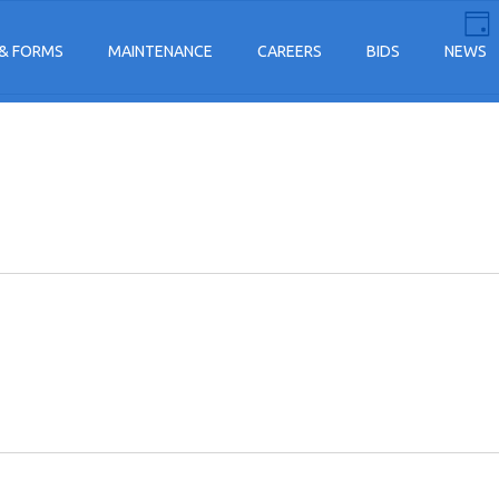
E
Vi
Day
V
& FORMS
MAINTENANCE
CAREERS
BIDS
NEWS
Na
N