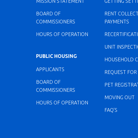
MISSION STATEMENT
GETTING SETT
BOARD OF
RENT COLLEC
COMMISSIONERS
PAYMENTS
HOURS OF OPERATION
RECERTIFICAT
UNIT INSPECT
PUBLIC HOUSING
HOUSEHOLD 
APPLICANTS
REQUEST FOR
BOARD OF
PET REGISTRA
COMMISSIONERS
MOVING OUT
HOURS OF OPERATION
FAQ’S