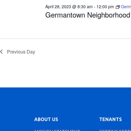
April 28, 2023 @ 8:30 am
-
12:00 pm
Germ
Germantown Neighborhood 
Previous Day
ABOUT US
TENANTS