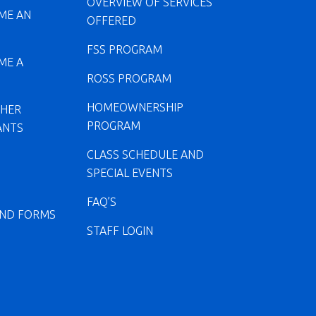
OVERVIEW OF SERVICES
ME AN
OFFERED
FSS PROGRAM
ME A
ROSS PROGRAM
HOMEOWNERSHIP
CHER
PROGRAM
ANTS
CLASS SCHEDULE AND
SPECIAL EVENTS
FAQ’S
ND FORMS
STAFF LOGIN