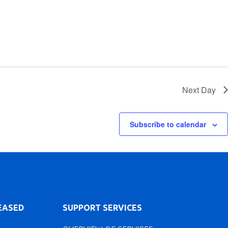
Next Day
Subscribe to calendar
LEASED
SUPPORT SERVICES