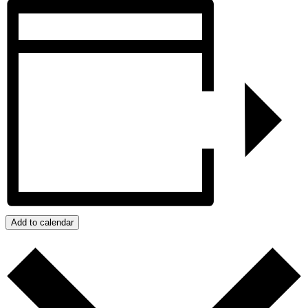
Add to calendar