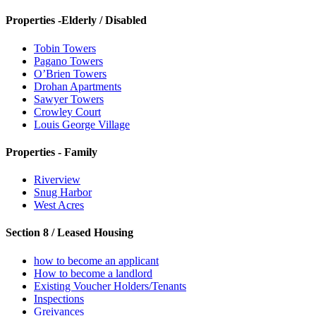
Properties -Elderly / Disabled
Tobin Towers
Pagano Towers
O’Brien Towers
Drohan Apartments
Sawyer Towers
Crowley Court
Louis George Village
Properties - Family
Riverview
Snug Harbor
West Acres
Section 8 / Leased Housing
how to become an applicant
How to become a landlord
Existing Voucher Holders/Tenants
Inspections
Greivances