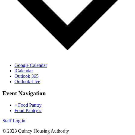
Google Calendar
iCalendar
Outlook 365
Outlook Live
Event Navigation
«
Food Pantry
Food Pantry
»
Staff Log in
© 2023 Quincy Housing Authority