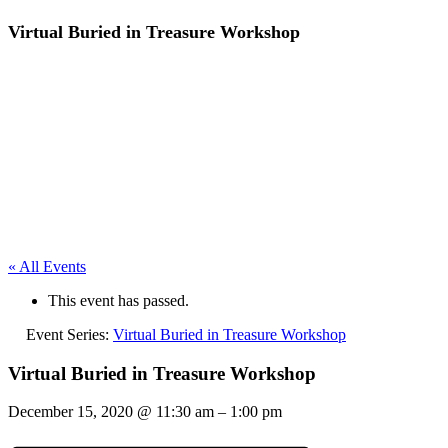
Virtual Buried in Treasure Workshop
« All Events
This event has passed.
Event Series:
Virtual Buried in Treasure Workshop
Virtual Buried in Treasure Workshop
December 15, 2020
@
11:30 am
–
1:00 pm