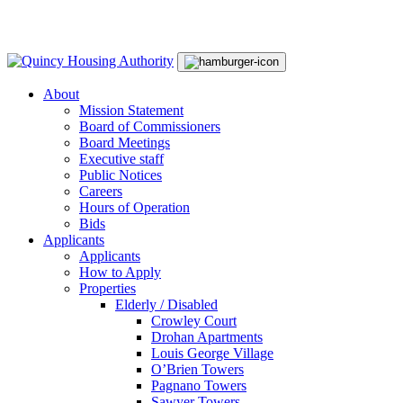
Skip
Main
to
Navigation
content
About
Mission Statement
Board of Commissioners
Board Meetings
Executive staff
Public Notices
Careers
Hours of Operation
Bids
Applicants
Applicants
How to Apply
Properties
Elderly / Disabled
Crowley Court
Drohan Apartments
Louis George Village
O’Brien Towers
Pagnano Towers
Sawyer Towers