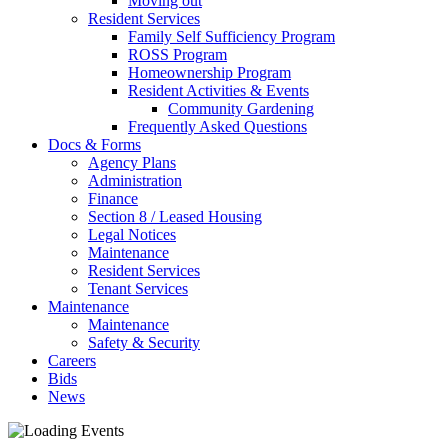
Moving out
Resident Services
Family Self Sufficiency Program
ROSS Program
Homeownership Program
Resident Activities & Events
Community Gardening
Frequently Asked Questions
Docs & Forms
Agency Plans
Administration
Finance
Section 8 / Leased Housing
Legal Notices
Maintenance
Resident Services
Tenant Services
Maintenance
Maintenance
Safety & Security
Careers
Bids
News