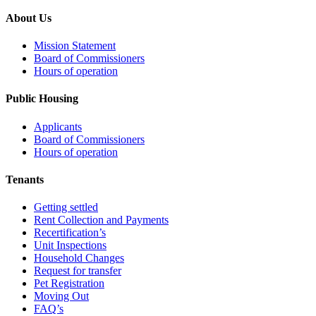
About Us
Mission Statement
Board of Commissioners
Hours of operation
Public Housing
Applicants
Board of Commissioners
Hours of operation
Tenants
Getting settled
Rent Collection and Payments
Recertification’s
Unit Inspections
Household Changes
Request for transfer
Pet Registration
Moving Out
FAQ’s