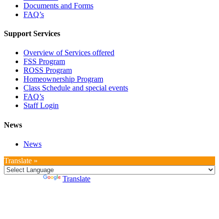
Documents and Forms
FAQ’s
Support Services
Overview of Services offered
FSS Program
ROSS Program
Homeownership Program
Class Schedule and special events
FAQ’s
Staff Login
News
News
Translate »
Powered by
Translate