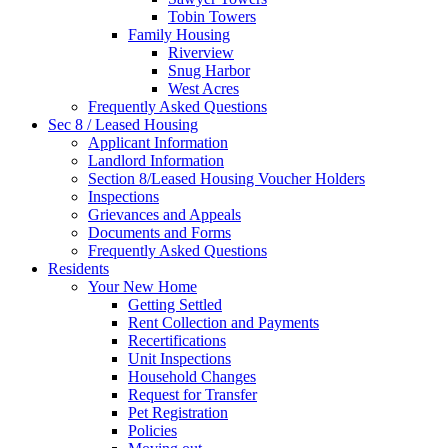
Tobin Towers
Family Housing
Riverview
Snug Harbor
West Acres
Frequently Asked Questions
Sec 8 / Leased Housing
Applicant Information
Landlord Information
Section 8/Leased Housing Voucher Holders
Inspections
Grievances and Appeals
Documents and Forms
Frequently Asked Questions
Residents
Your New Home
Getting Settled
Rent Collection and Payments
Recertifications
Unit Inspections
Household Changes
Request for Transfer
Pet Registration
Policies