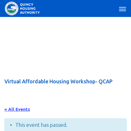
Main Navigation
Virtual Affordable Housing Workshop- QCAP
« All Events
This event has passed.