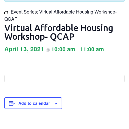
Event Series:
Virtual Affordable Housing Workshop-
QCAP
Virtual Affordable Housing
Workshop- QCAP
April 13, 2021
10:00 am
11:00 am
@
–
Add to calendar