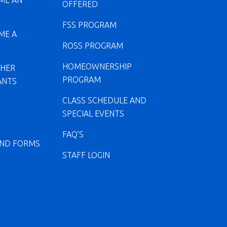
ME AN
OFFERED
FSS PROGRAM
ME A
ROSS PROGRAM
HOMEOWNERSHIP
CHER
PROGRAM
ANTS
CLASS SCHEDULE AND
SPECIAL EVENTS
FAQ’S
ND FORMS
STAFF LOGIN