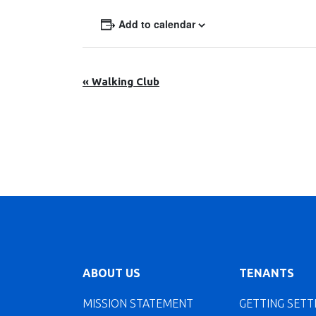
Add to calendar
Event
«
Walking Club
Navigation
ABOUT US
TENANTS
MISSION STATEMENT
GETTING SETT