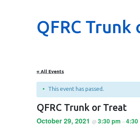
QFRC Trunk o
« All Events
This event has passed.
QFRC Trunk or Treat
October 29, 2021
3:30 pm
4:30
@
–