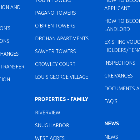
TOBIN TOWERS
HOW TO BECO
TION AND
APPLICANT
PAGANO TOWERS
HOW TO BECO
O’BRIEN TOWERS
ION’S
LANDLORD
DROHAN APARTMENTS
IONS
EXISTING VOU
HOLDERS/TEN
SAWYER TOWERS
CHANGES
INSPECTIONS
CROWLEY COURT
 TRANSFER
GREIVANCES
LOUIS GEORGE VILLAGE
TION
DOCUMENTS A
PROPERTIES - FAMILY
FAQ’S
RIVERVIEW
NEWS
SNUG HARBOR
NEWS
WEST ACRES