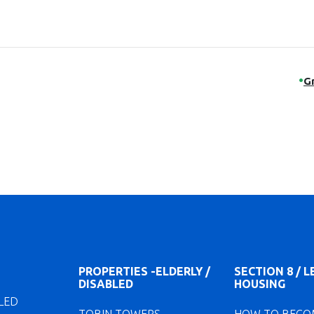
G
PROPERTIES -ELDERLY /
SECTION 8 / 
DISABLED
HOUSING
LED