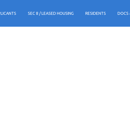
PLICANTS
SEC 8 / LEASED HOUSING
RESIDENTS
DOCS 