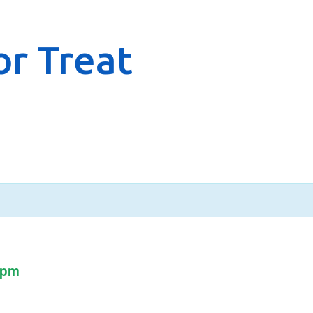
r Treat
 pm