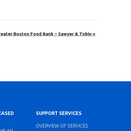
reater Boston Food Bank – Sawyer & Tobin
»
LEASED
SUPPORT SERVICES
OVERVIEW OF SERVICES