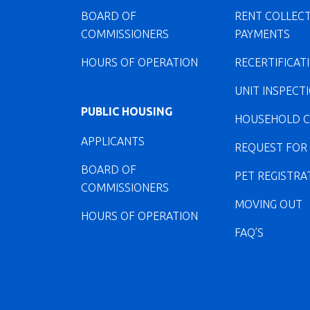
BOARD OF
RENT COLLEC
COMMISSIONERS
PAYMENTS
HOURS OF OPERATION
RECERTIFICAT
UNIT INSPECT
PUBLIC HOUSING
HOUSEHOLD 
APPLICANTS
REQUEST FOR
BOARD OF
PET REGISTRA
COMMISSIONERS
MOVING OUT
HOURS OF OPERATION
FAQ’S