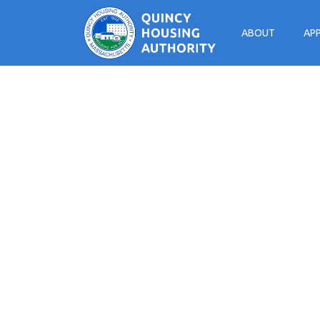
ABOUT
AP
Main Navigation