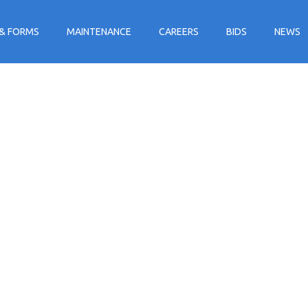
& FORMS
MAINTENANCE
CAREERS
BIDS
NEWS