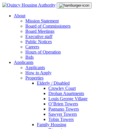
Skip
Main
to
Navigation
content
About
Mission Statement
Board of Commissioners
Board Meetings
Executive staff
Public Notices
Careers
Hours of Operation
Bids
Applicants
Applicants
How to Apply
Properties
Elderly / Disabled
Crowley Court
Drohan Apartments
Louis George Village
O’Brien Towers
Pagnano Towers
Sawyer Towers
Tobin Towers
Family Housing