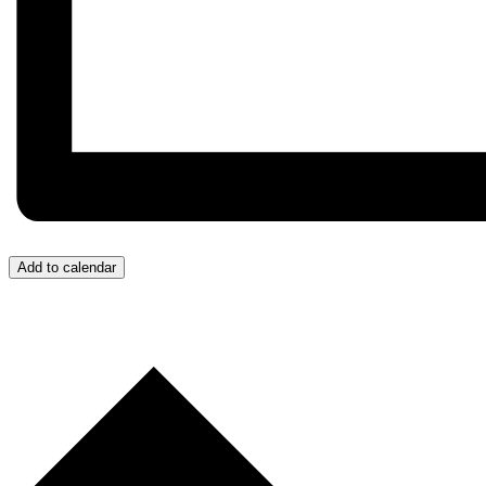
Add to calendar