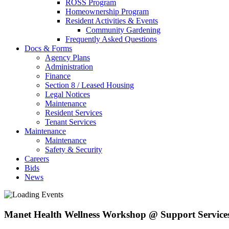
ROSS Program
Homeownership Program
Resident Activities & Events
Community Gardening
Frequently Asked Questions
Docs & Forms
Agency Plans
Administration
Finance
Section 8 / Leased Housing
Legal Notices
Maintenance
Resident Services
Tenant Services
Maintenance
Maintenance
Safety & Security
Careers
Bids
News
Manet Health Wellness Workshop @ Support Service