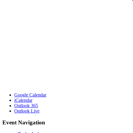
Google Calendar
iCalendar
Outlook 365
Outlook Live
Event Navigation