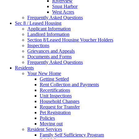
Riverview
Snug Harbor
West Acres
Frequently Asked Questions
Sec 8 / Leased Housing
Applicant Information
Landlord Information
Section 8/Leased Housing Voucher Holders
Inspections
Grievances and Appeals
Documents and Forms
Frequently Asked Questions
Residents
Your New Home
Getting Settled
Rent Collection and Payments
Recertifications
Unit Inspections
Household Changes
Request for Transfer
Pet Registration
Policies
Moving out
Resident Services
Family Self Sufficiency Program