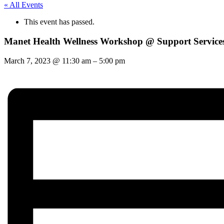
« All Events
This event has passed.
Manet Health Wellness Workshop @ Support Service
March 7, 2023
@
11:30 am
–
5:00 pm