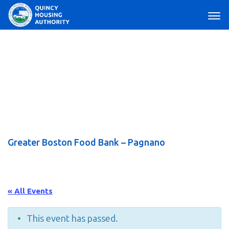
Main Navigation
Greater Boston Food Bank – Pagnano
« All Events
This event has passed.