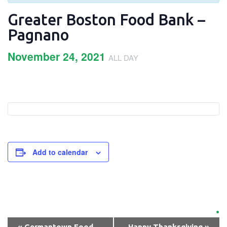
Greater Boston Food Bank –
Pagnano
November 24, 2021
ALL DAY
Add to calendar
Event
Navigation
«
Germantown Food
Happy Thanksgiving
»