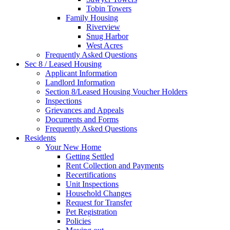
Tobin Towers
Family Housing
Riverview
Snug Harbor
West Acres
Frequently Asked Questions
Sec 8 / Leased Housing
Applicant Information
Landlord Information
Section 8/Leased Housing Voucher Holders
Inspections
Grievances and Appeals
Documents and Forms
Frequently Asked Questions
Residents
Your New Home
Getting Settled
Rent Collection and Payments
Recertifications
Unit Inspections
Household Changes
Request for Transfer
Pet Registration
Policies