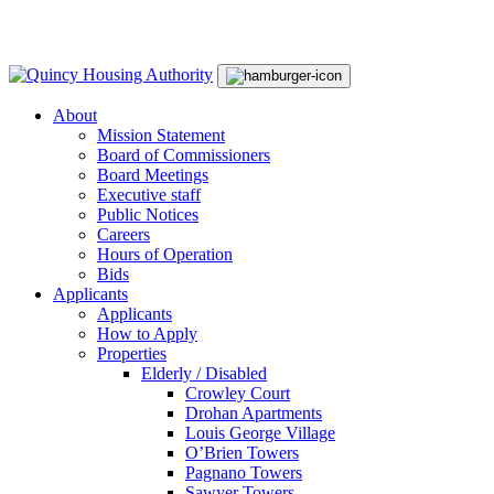
Skip
Main
to
Navigation
content
About
Mission Statement
Board of Commissioners
Board Meetings
Executive staff
Public Notices
Careers
Hours of Operation
Bids
Applicants
Applicants
How to Apply
Properties
Elderly / Disabled
Crowley Court
Drohan Apartments
Louis George Village
O’Brien Towers
Pagnano Towers
Sawyer Towers