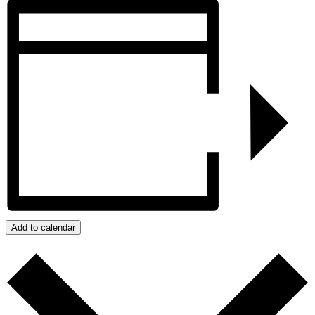
Add to calendar