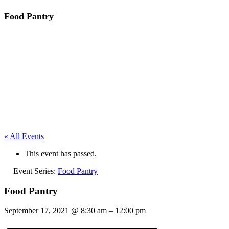
Food Pantry
« All Events
This event has passed.
Event Series:
Food Pantry
Food Pantry
September 17, 2021
@
8:30 am
–
12:00 pm