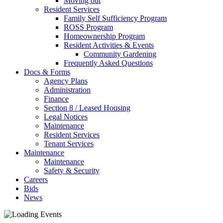
Moving out
Resident Services
Family Self Sufficiency Program
ROSS Program
Homeownership Program
Resident Activities & Events
Community Gardening
Frequently Asked Questions
Docs & Forms
Agency Plans
Administration
Finance
Section 8 / Leased Housing
Legal Notices
Maintenance
Resident Services
Tenant Services
Maintenance
Maintenance
Safety & Security
Careers
Bids
News