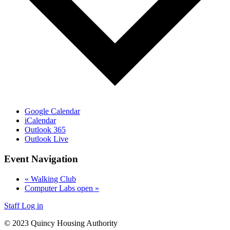
Google Calendar
iCalendar
Outlook 365
Outlook Live
Event Navigation
«
Walking Club
Computer Labs open
»
Staff Log in
© 2023 Quincy Housing Authority