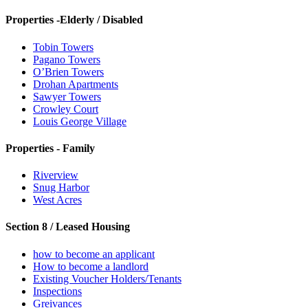
Properties -Elderly / Disabled
Tobin Towers
Pagano Towers
O’Brien Towers
Drohan Apartments
Sawyer Towers
Crowley Court
Louis George Village
Properties - Family
Riverview
Snug Harbor
West Acres
Section 8 / Leased Housing
how to become an applicant
How to become a landlord
Existing Voucher Holders/Tenants
Inspections
Greivances