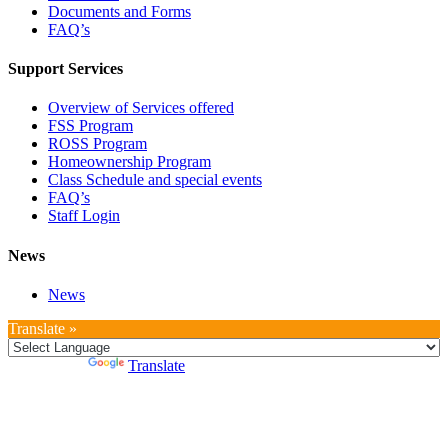
Documents and Forms
FAQ’s
Support Services
Overview of Services offered
FSS Program
ROSS Program
Homeownership Program
Class Schedule and special events
FAQ’s
Staff Login
News
News
Translate »
Powered by
Translate