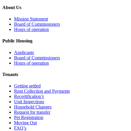
About Us
Mission Statement
Board of Commissioners
Hours of operation
Public Housing
Applicants
Board of Commissioners
Hours of operation
Tenants
Getting settled
Rent Collection and Payments
Recertification’s
Unit Inspections
Household Changes
Request for transfer
Pet Registration
Moving Out
FAQ’s