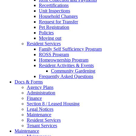
Recertifications
Unit Inspections
Household Changes
Request for Transfer
Pet Registration
Policies
Moving out
Resident Services
Family Self Sufficiency Program
ROSS Program
Homeownership Program
Resident Activities & Events
Community Gardening
Frequently Asked Questions
Docs & Forms
Agency Plans
Administration
Finance
Section 8 / Leased Housing
Legal Notices
Maintenance
Resident Services
Tenant Services
Maintenance