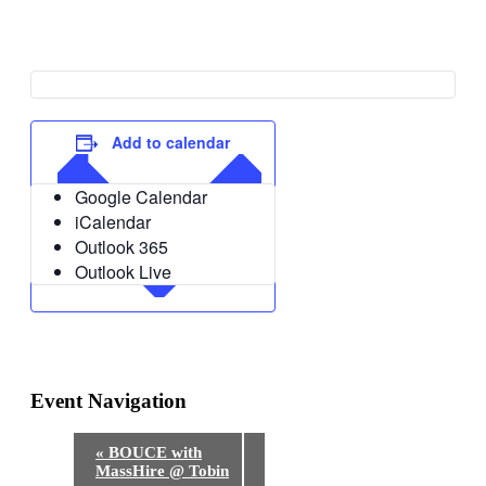
Add to calendar
Google Calendar
iCalendar
Outlook 365
Outlook Live
Event Navigation
«
BOUCE with
MassHire @ Tobin