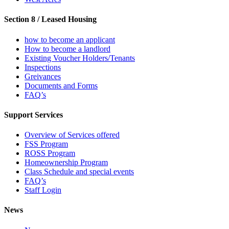
Section 8 / Leased Housing
how to become an applicant
How to become a landlord
Existing Voucher Holders/Tenants
Inspections
Greivances
Documents and Forms
FAQ’s
Support Services
Overview of Services offered
FSS Program
ROSS Program
Homeownership Program
Class Schedule and special events
FAQ’s
Staff Login
News