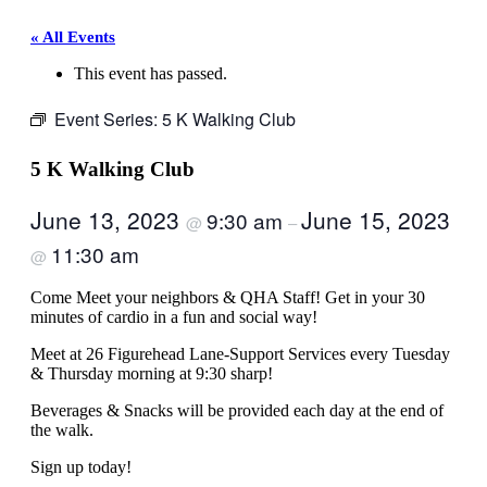
« All Events
This event has passed.
Event Series:
5 K Walking Club
5 K Walking Club
June 13, 2023
June 15, 2023
9:30 am
@
–
11:30 am
@
Come Meet your neighbors & QHA Staff! Get in your 30
minutes of cardio in a fun and social way!
Meet at 26 Figurehead Lane-Support Services every Tuesday
& Thursday morning at 9:30 sharp!
Beverages & Snacks will be provided each day at the end of
the walk.
Sign up today!