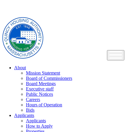
Skip
Main
to
Navigation
content
About
Mission Statement
Board of Commissioners
Board Meetings
Executive staff
Public Notices
Careers
Hours of Operation
Bids
Applicants
Applicants
How to Apply
Properties