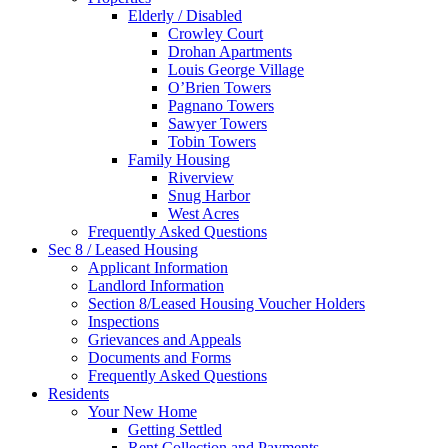
Elderly / Disabled
Crowley Court
Drohan Apartments
Louis George Village
O’Brien Towers
Pagnano Towers
Sawyer Towers
Tobin Towers
Family Housing
Riverview
Snug Harbor
West Acres
Frequently Asked Questions
Sec 8 / Leased Housing
Applicant Information
Landlord Information
Section 8/Leased Housing Voucher Holders
Inspections
Grievances and Appeals
Documents and Forms
Frequently Asked Questions
Residents
Your New Home
Getting Settled
Rent Collection and Payments