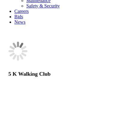
Maintenance
Safety & Security
Careers
Bids
News
5 K Walking Club