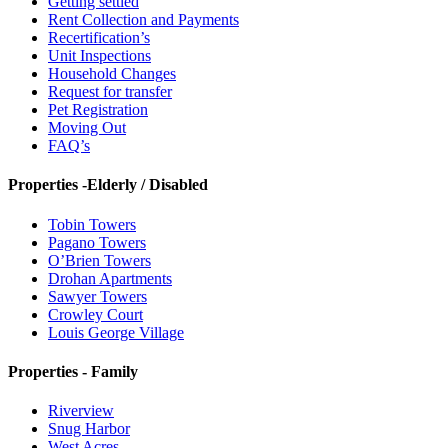
Getting settled
Rent Collection and Payments
Recertification’s
Unit Inspections
Household Changes
Request for transfer
Pet Registration
Moving Out
FAQ’s
Properties -Elderly / Disabled
Tobin Towers
Pagano Towers
O’Brien Towers
Drohan Apartments
Sawyer Towers
Crowley Court
Louis George Village
Properties - Family
Riverview
Snug Harbor
West Acres