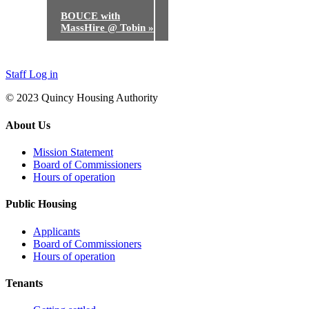
BOUCE with
MassHire @ Tobin
»
Staff Log in
© 2023 Quincy Housing Authority
About Us
Mission Statement
Board of Commissioners
Hours of operation
Public Housing
Applicants
Board of Commissioners
Hours of operation
Tenants