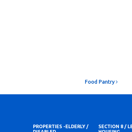
Food Pantry
PROPERTIES -ELDERLY /
SECTION 8 / 
DISABLED
HOUSING