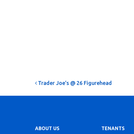
Post navigation
Trader Joe’s @ 26 Figurehead
ABOUT US
TENANTS