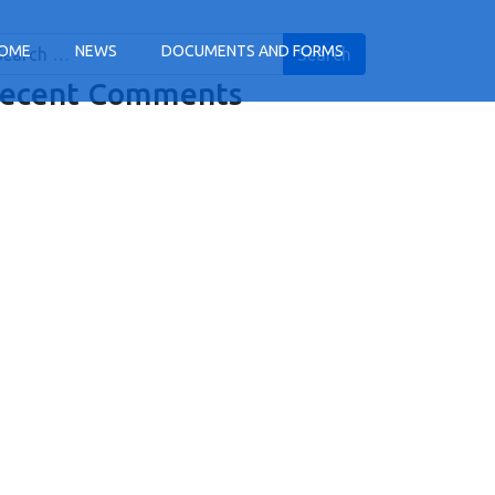
arch
OME
NEWS
DOCUMENTS AND FORMS
ecent Comments
tion
tion