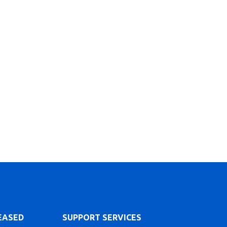
LEASED
SUPPORT SERVICES