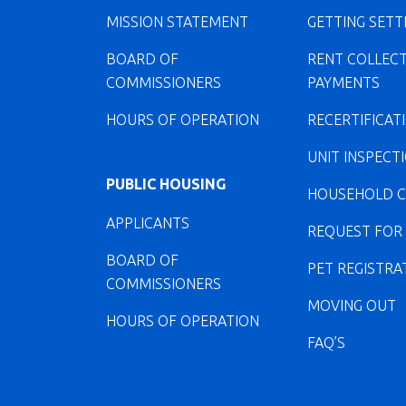
MISSION STATEMENT
GETTING SETT
BOARD OF
RENT COLLEC
COMMISSIONERS
PAYMENTS
HOURS OF OPERATION
RECERTIFICAT
UNIT INSPECT
PUBLIC HOUSING
HOUSEHOLD 
APPLICANTS
REQUEST FOR
BOARD OF
PET REGISTRA
COMMISSIONERS
MOVING OUT
HOURS OF OPERATION
FAQ’S