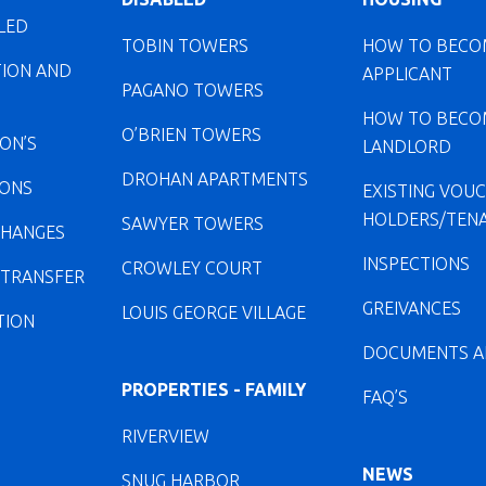
LED
TOBIN TOWERS
HOW TO BECO
TION AND
APPLICANT
PAGANO TOWERS
HOW TO BECO
O’BRIEN TOWERS
ION’S
LANDLORD
DROHAN APARTMENTS
IONS
EXISTING VOU
HOLDERS/TEN
SAWYER TOWERS
CHANGES
INSPECTIONS
CROWLEY COURT
 TRANSFER
GREIVANCES
LOUIS GEORGE VILLAGE
TION
DOCUMENTS A
PROPERTIES - FAMILY
FAQ’S
RIVERVIEW
NEWS
SNUG HARBOR