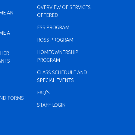
OVERVIEW OF SERVICES
ME AN
OFFERED
FSS PROGRAM
ME A
ROSS PROGRAM
HOMEOWNERSHIP
CHER
PROGRAM
ANTS
CLASS SCHEDULE AND
SPECIAL EVENTS
FAQ’S
ND FORMS
STAFF LOGIN