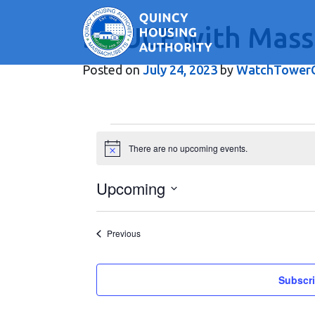
BOUCE with Mass
Main Navigation
Posted on
July 24, 2023
by
WatchTowerC
Events
There are no upcoming events.
Notice
Upcoming
Select
date.
Events
Previous
Subscri